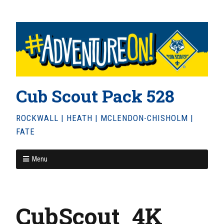
Cub Scout Pack 528
ROCKWALL | HEATH | MCLENDON-CHISHOLM |
FATE
Menu
CubScout_4K