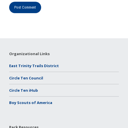
Organizational Links
East Trinity Trails District
Circle Ten Council
Circle Ten iHub
Boy Scouts of America
Pack Resources