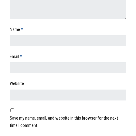
Name
*
Email
*
Website
Save my name, email, and website in this browser for the next
time I comment.