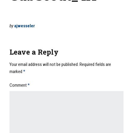
by
ajwesseler
Leave a Reply
Your email address will not be published.
Required fields are
marked
*
Comment
*