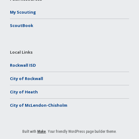
My Scouting
ScoutBook
Local Links
Rockwall ISD
City of Rockwall
City of Heath
City of McLendon-Chisholm
Built with
Make
. Your friendly WordPress page builder theme.