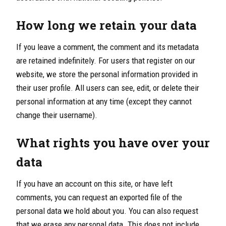
How long we retain your data
If you leave a comment, the comment and its metadata
are retained indefinitely. For users that register on our
website, we store the personal information provided in
their user profile. All users can see, edit, or delete their
personal information at any time (except they cannot
change their username).
What rights you have over your
data
If you have an account on this site, or have left
comments, you can request an exported file of the
personal data we hold about you. You can also request
that we erase any personal data. This does not include