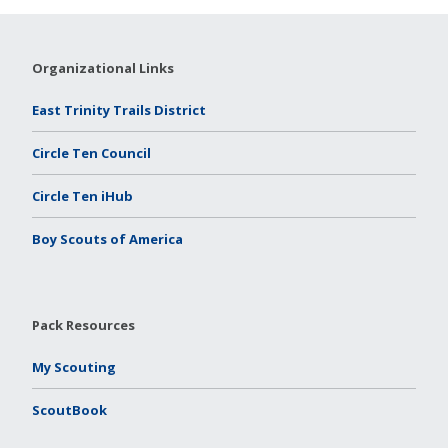
Organizational Links
East Trinity Trails District
Circle Ten Council
Circle Ten iHub
Boy Scouts of America
Pack Resources
My Scouting
ScoutBook