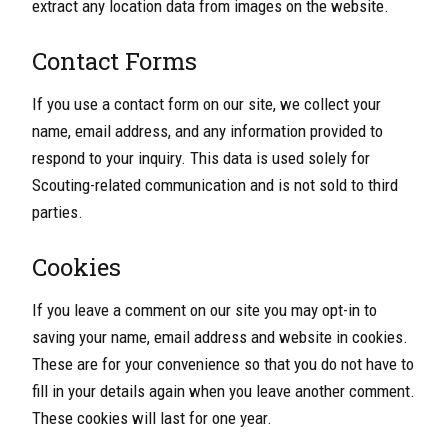
extract any location data from images on the website.
Contact Forms
If you use a contact form on our site, we collect your
name, email address, and any information provided to
respond to your inquiry. This data is used solely for
Scouting-related communication and is not sold to third
parties.
Cookies
If you leave a comment on our site you may opt-in to
saving your name, email address and website in cookies.
These are for your convenience so that you do not have to
fill in your details again when you leave another comment.
These cookies will last for one year.