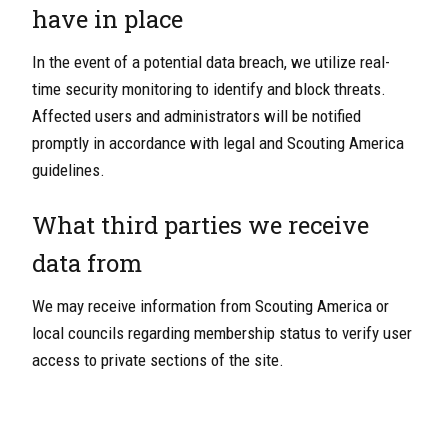
have in place
In the event of a potential data breach, we utilize real-
time security monitoring to identify and block threats.
Affected users and administrators will be notified
promptly in accordance with legal and Scouting America
guidelines.
What third parties we receive
data from
We may receive information from Scouting America or
local councils regarding membership status to verify user
access to private sections of the site.