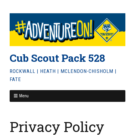
Cub Scout Pack 528
ROCKWALL | HEATH | MCLENDON-CHISHOLM |
FATE
Menu
Privacy Policy