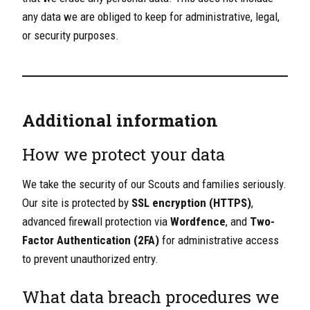
any data we are obliged to keep for administrative, legal,
or security purposes.
Additional information
How we protect your data
We take the security of our Scouts and families seriously.
Our site is protected by
SSL encryption (HTTPS)
,
advanced firewall protection via
Wordfence
, and
Two-
Factor Authentication (2FA)
for administrative access
to prevent unauthorized entry.
What data breach procedures we