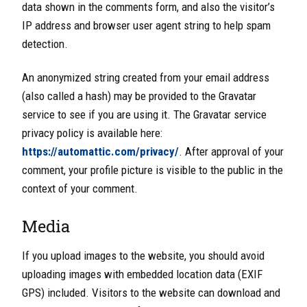
data shown in the comments form, and also the visitor’s
IP address and browser user agent string to help spam
detection.
An anonymized string created from your email address
(also c
alled a hash) may be provided to the Gravatar
service to see if you are using it. The Gravatar service
privacy policy is available here:
https://automattic.com/privacy/
. After approval of your
comment,
your profile picture is visible to the public in the
context of your comment.
Media
If you upload images to the website, you should
avoid
uploading images with embedded location data (EXIF
GPS) included. Visitors to the website can download and