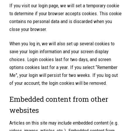
If you visit our login page, we will set a temporary cookie
to determine if your browser accepts cookies. This cookie
contains no personal data and is discarded when you
close your browser.
When you log in, we will also set up several cookies to
save your login information and your screen display
choices. Login cookies last for two days, and screen
options cookies last for a year. If you select “Remember
Me”, your login will persist for two weeks. If you log out
of your account, the login cookies will be removed.
Embedded content from other
websites
Articles on this site may include embedded content (e.g.
videos, images, articles, etc.). Embedded content from