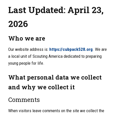
Last Updated: April 23,
2026
Who we are
Our website address is:
https://cubpack528.org
. We are
a local unit of Scouting America dedicated to preparing
young people for life.
What personal data we collect
and why we collect it
Comments
When visitors leave comments on the site we collect the