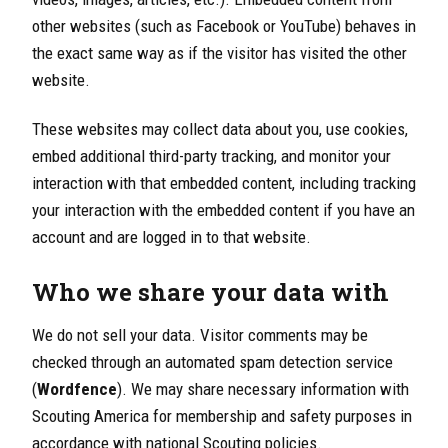
other websites (such as Facebook or YouTube) behaves in
the exact same way as if the visitor has visited the other
website.
These websites may collect data about you, use cookies,
embed additional third-party tracking, and monitor your
interaction with that embedded content, including tracking
your interaction with the embedded content if you have an
account and are logged in to that website.
Who we share your data with
We do not sell your data. Visitor comments may be
checked through an automated spam detection service
(
Wordfence
). We may share necessary information with
Scouting America for membership and safety purposes in
accordance with national Scouting policies.